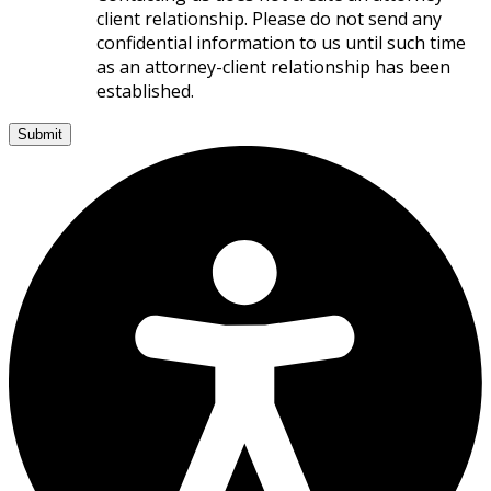
client relationship. Please do not send any
confidential information to us until such time
as an attorney-client relationship has been
established.