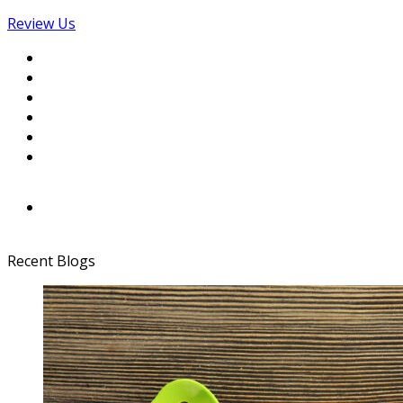
Review Us
Recent Blogs