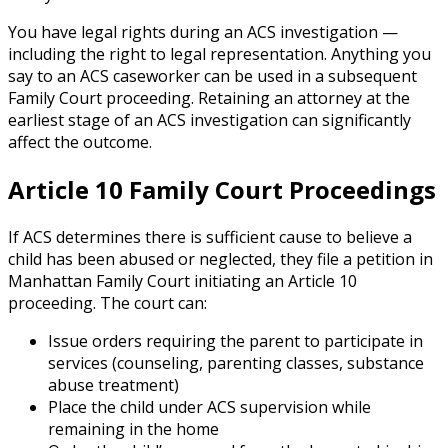
You have legal rights during an ACS investigation —
including the right to legal representation. Anything you
say to an ACS caseworker can be used in a subsequent
Family Court proceeding. Retaining an attorney at the
earliest stage of an ACS investigation can significantly
affect the outcome.
Article 10 Family Court Proceedings
If ACS determines there is sufficient cause to believe a
child has been abused or neglected, they file a petition in
Manhattan Family Court initiating an Article 10
proceeding. The court can:
Issue orders requiring the parent to participate in
services (counseling, parenting classes, substance
abuse treatment)
Place the child under ACS supervision while
remaining in the home