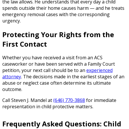
the law allows. He understands that every day a child
spends outside their home causes harm — and he treats
emergency removal cases with the corresponding
urgency.
Protecting Your Rights from the
First Contact
Whether you have received a visit from an ACS
caseworker or have been served with a Family Court
petition, your next call should be to an
experienced
attorney
. The decisions made in the earliest stages of an
abuse or neglect case often determine its ultimate
outcome.
Call Steven J. Mandel at
(646) 770-3868
for immediate
representation in child protective matters.
Frequently Asked Questions: Child