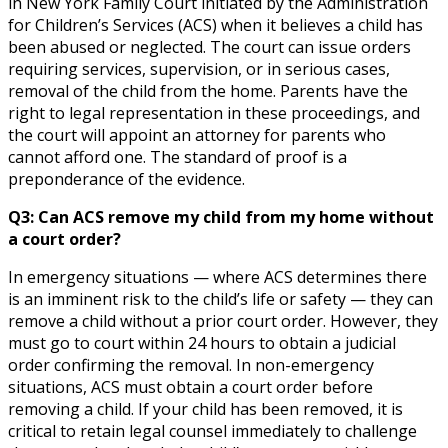
in New York Family Court initiated by the Administration
for Children’s Services (ACS) when it believes a child has
been abused or neglected. The court can issue orders
requiring services, supervision, or in serious cases,
removal of the child from the home. Parents have the
right to legal representation in these proceedings, and
the court will appoint an attorney for parents who
cannot afford one. The standard of proof is a
preponderance of the evidence.
Q3: Can ACS remove my child from my home without
a court order?
In emergency situations — where ACS determines there
is an imminent risk to the child’s life or safety — they can
remove a child without a prior court order. However, they
must go to court within 24 hours to obtain a judicial
order confirming the removal. In non-emergency
situations, ACS must obtain a court order before
removing a child. If your child has been removed, it is
critical to retain legal counsel immediately to challenge