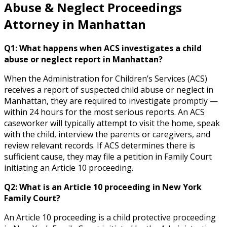
Abuse & Neglect Proceedings
Attorney in Manhattan
Q1: What happens when ACS investigates a child
abuse or neglect report in Manhattan?
When the Administration for Children’s Services (ACS)
receives a report of suspected child abuse or neglect in
Manhattan, they are required to investigate promptly —
within 24 hours for the most serious reports. An ACS
caseworker will typically attempt to visit the home, speak
with the child, interview the parents or caregivers, and
review relevant records. If ACS determines there is
sufficient cause, they may file a petition in Family Court
initiating an Article 10 proceeding.
Q2: What is an Article 10 proceeding in New York
Family Court?
An Article 10 proceeding is a child protective proceeding