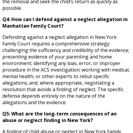
the removal and seek the child’s return as quickly as
possible.
Q4: How can I defend against a neglect allegation in
Manhattan Family Court?
Defending against a neglect allegation in New York
Family Court requires a comprehensive strategy:
challenging the sufficiency and credibility of the evidence;
presenting evidence of your parenting and home
environment; identifying any bias, error, or improper
procedure in the ACS investigation; working with medical,
mental health, or other experts to rebut specific
allegations; and, where appropriate, negotiating a
resolution that avoids a finding of neglect. The specific
defense depends entirely on the nature of the
allegations and the evidence.
Q5: What are the long-term consequences of an
abuse or neglect finding in New York?
A finding of child abuse or neglect in New York Family