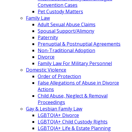
Convention Cases
Pet Custody Matters
Family Law
Adult Sexual Abuse Claims
Spousal Support/Alimony
Paternity
Prenuptial & Postnuptial Agreements
Non-Traditional Adoption
Divorce
Family Law For Military Personnel
Domestic Violence
Order of Protection
False Allegations of Abuse in Divorce
Actions
Child Abuse, Neglect & Removal
Proceedings
Gay & Lesbian Family Law
LGBTQIA+ Divorce
LGBTQIA+ Child Custody Rights
LGBTQIA+ Life & Estate Planning