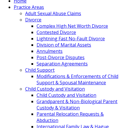
Home
Practice Areas
Adult Sexual Abuse Claims
Divorce
Complex High Net Worth Divorce
Contested Divorce
Lightning Fast No-Fault Divorce
Division of Marital Assets
Annulments
Post-Divorce Disputes
Separation Agreements
Child Support
Modifications & Enforcements of Child
Support & Spousal Maintenance
Child Custody and Visitation
Child Custody and Visitation
Grandparent & Non-Biological Parent
Custody & Visitation
Parental Relocation Requests &
Abduction
International Family Law & Hague