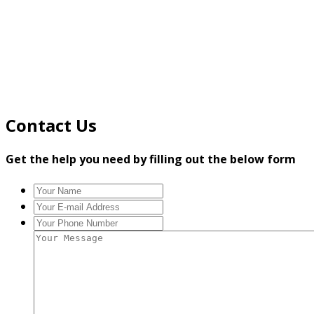
Contact Us
Get the help you need by filling out the below form
Your
Name
*
Your
E-
Your
mail
Phone
Your
Address
*
Number
*
Message
*