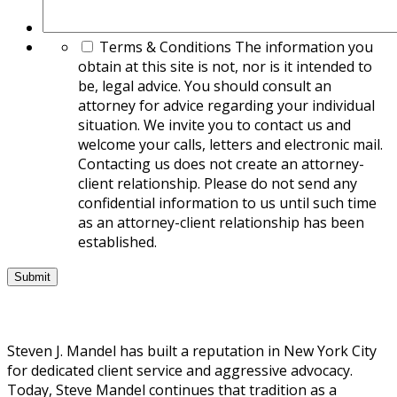
Terms & Conditions
The information you
obtain at this site is not, nor is it intended to
be, legal advice. You should consult an
attorney for advice regarding your individual
situation. We invite you to contact us and
welcome your calls, letters and electronic mail.
Contacting us does not create an attorney-
client relationship. Please do not send any
confidential information to us until such time
as an attorney-client relationship has been
established.
Steven J. Mandel has built a reputation in New York City
for dedicated client service and aggressive advocacy.
Today, Steve Mandel continues that tradition as a