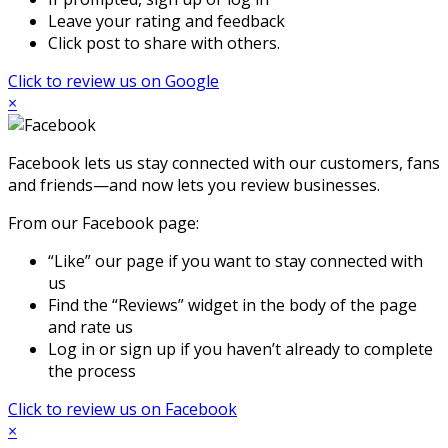
Leave your rating and feedback
Click post to share with others.
Click to review us on Google
×
Facebook lets us stay connected with our customers, fans
and friends—and now lets you review businesses.
From our Facebook page:
“Like” our page if you want to stay connected with
us
Find the “Reviews” widget in the body of the page
and rate us
Log in or sign up if you haven’t already to complete
the process
Click to review us on Facebook
×