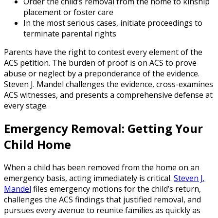
Order the child’s removal from the home to kinship
placement or foster care
In the most serious cases, initiate proceedings to
terminate parental rights
Parents have the right to contest every element of the
ACS petition. The burden of proof is on ACS to prove
abuse or neglect by a preponderance of the evidence.
Steven J. Mandel challenges the evidence, cross-examines
ACS witnesses, and presents a comprehensive defense at
every stage.
Emergency Removal: Getting Your
Child Home
When a child has been removed from the home on an
emergency basis, acting immediately is critical.
Steven J.
Mandel
files emergency motions for the child’s return,
challenges the ACS findings that justified removal, and
pursues every avenue to reunite families as quickly as