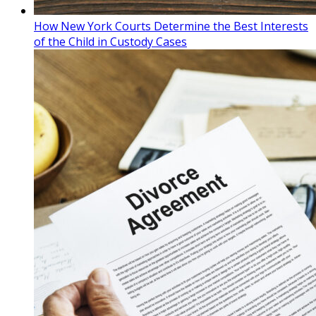
How New York Courts Determine the Best Interests
of the Child in Custody Cases