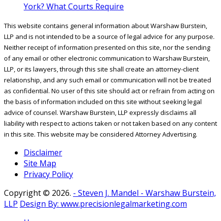
York? What Courts Require
This website contains general information about Warshaw Burstein,
LLP and is not intended to be a source of legal advice for any purpose.
Neither receipt of information presented on this site, nor the sending
of any email or other electronic communication to Warshaw Burstein,
LLP, or its lawyers, through this site shall create an attorney-client
relationship, and any such email or communication will not be treated
as confidential. No user of this site should act or refrain from acting on
the basis of information included on this site without seeking legal
advice of counsel. Warshaw Burstein, LLP expressly disclaims all
liability with respect to actions taken or not taken based on any content
in this site. This website may be considered Attorney Advertising.
Disclaimer
Site Map
Privacy Policy
Copyright ©
2026.
- Steven J. Mandel - Warshaw Burstein,
LLP
Design By: www.precisionlegalmarketing.com