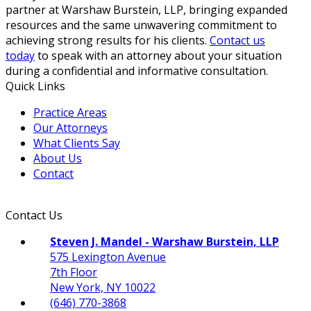
partner at Warshaw Burstein, LLP, bringing expanded
resources and the same unwavering commitment to
achieving strong results for his clients.
Contact us
today
to speak with an attorney about your situation
during a confidential and informative consultation.
Quick Links
Practice Areas
Our Attorneys
What Clients Say
About Us
Contact
Contact Us
Steven J. Mandel - Warshaw Burstein, LLP
575 Lexington Avenue
7th Floor
New York, NY 10022
(646) 770-3868