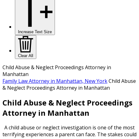
Increase Text Size
Clear All
Child Abuse & Neglect Proceedings Attorney in
Manhattan
Family Law Attorney in Manhattan, New York
Child Abuse
& Neglect Proceedings Attorney in Manhattan
Child Abuse & Neglect Proceedings
Attorney in Manhattan
A child abuse or neglect investigation is one of the most
terrifying experiences a parent can face. The stakes could