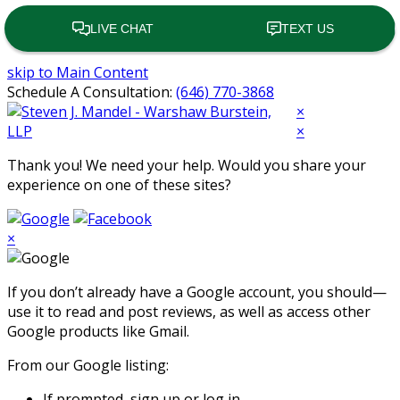
skip to Main Content
Schedule A Consultation:
(646) 770-3868
Open
×
Mobile
×
Menu
Thank you! We need your help. Would you share your
experience on one of these sites?
×
If you don’t already have a Google account, you should—
use it to read and post reviews, as well as access other
Google products like Gmail.
From our Google listing:
If prompted, sign up or log in