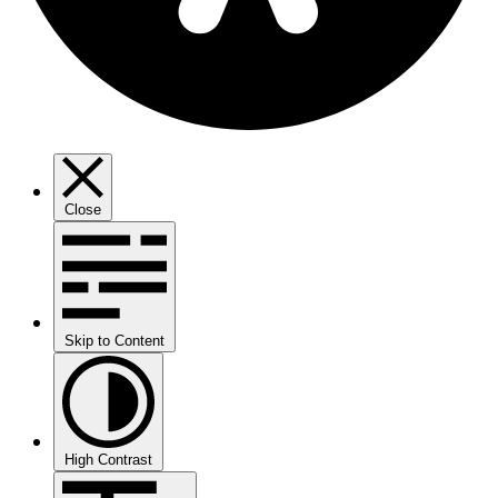
Close
Skip to Content
High Contrast