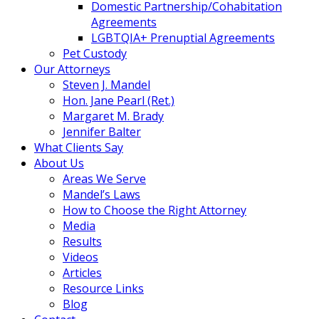
Domestic Partnership/Cohabitation
Agreements
LGBTQIA+ Prenuptial Agreements
Pet Custody
Our Attorneys
Steven J. Mandel
Hon. Jane Pearl (Ret.)
Margaret M. Brady
Jennifer Balter
What Clients Say
About Us
Areas We Serve
Mandel’s Laws
How to Choose the Right Attorney
Media
Results
Videos
Articles
Resource Links
Blog