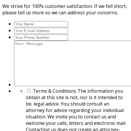
We strive for 100% customer satisfaction. If we fell short,
please tell us more so we can address your concerns.
Your
Name
*
Your
E-
Your
mail
Phone
Your
Address
*
Number
*
Message
*
Terms & Conditions
The information you
obtain at this site is not, nor is it intended to
be, legal advice. You should consult an
attorney for advice regarding your individual
situation. We invite you to contact us and
welcome your calls, letters and electronic mail.
Contacting us does not create an attorney-