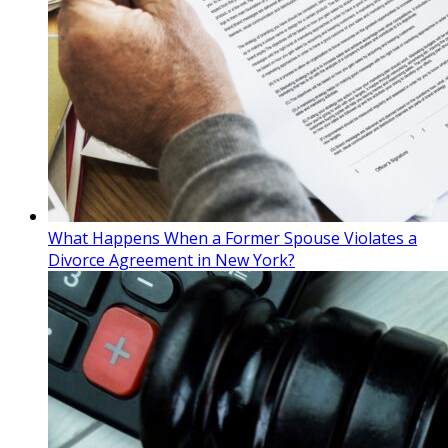
What Happens When a Former Spouse Violates a
Divorce Agreement in New York?