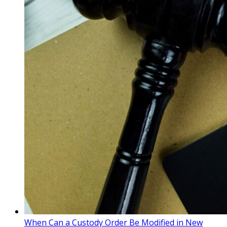
When Can a Custody Order Be Modified in New