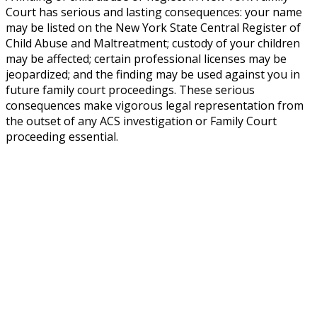
Court has serious and lasting consequences: your name
may be listed on the New York State Central Register of
Child Abuse and Maltreatment; custody of your children
may be affected; certain professional licenses may be
jeopardized; and the finding may be used against you in
future family court proceedings. These serious
consequences make vigorous legal representation from
the outset of any ACS investigation or Family Court
proceeding essential.