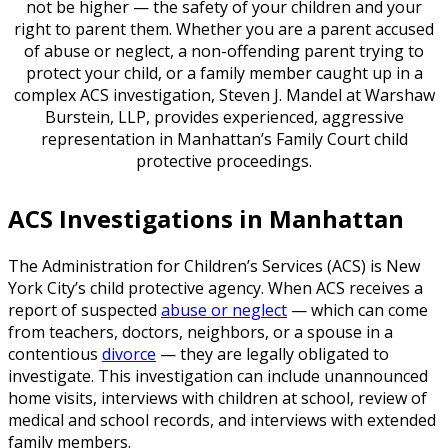
not be higher — the safety of your children and your
right to parent them. Whether you are a parent accused
of abuse or neglect, a non-offending parent trying to
protect your child, or a family member caught up in a
complex ACS investigation, Steven J. Mandel at Warshaw
Burstein, LLP, provides experienced, aggressive
representation in Manhattan’s Family Court child
protective proceedings.
ACS Investigations in Manhattan
The Administration for Children’s Services (ACS) is New
York City’s child protective agency. When ACS receives a
report of suspected
abuse or neglect
— which can come
from teachers, doctors, neighbors, or a spouse in a
contentious
divorce
— they are legally obligated to
investigate. This investigation can include unannounced
home visits, interviews with children at school, review of
medical and school records, and interviews with extended
family members.