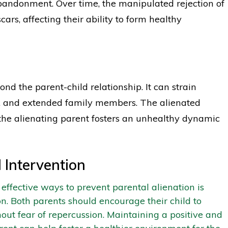
 abandonment. Over time, the manipulated rejection of
ars, affecting their ability to form healthy
nd the parent-child relationship. It can strain
s, and extended family members. The alienated
 the alienating parent fosters an unhealthy dynamic
 Intervention
effective ways to prevent parental alienation is
 Both parents should encourage their child to
out fear of repercussion. Maintaining a positive and