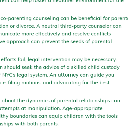
rent can help foster a healthier environment for the
co-parenting counseling can be beneficial for parent
ion or divorce. A neutral third-party counselor can
unicate more effectively and resolve conflicts
tive approach can prevent the seeds of parental
fforts fail, legal intervention may be necessary.
 should seek the advice of a skilled child custody
 NYC’s legal system. An
attorney
can guide you
e, filing motions, and advocating for the best
 about the dynamics of parental relationships can
attempts at manipulation. Age-appropriate
lthy boundaries can equip children with the tools
ships with both parents.