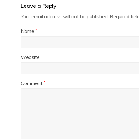
Leave a Reply
Your email address will not be published.
Required fie
Name
*
Website
Comment
*