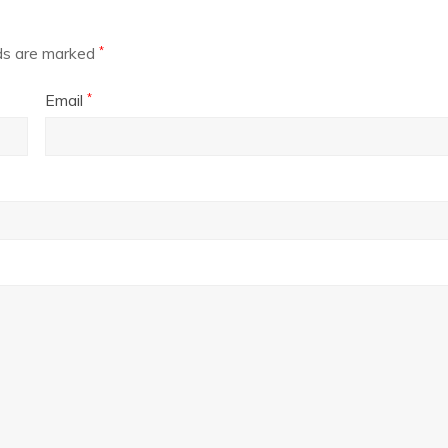
lds are marked
*
Email
*