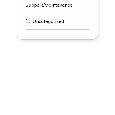
Support/Maintenance
Uncategorized
y