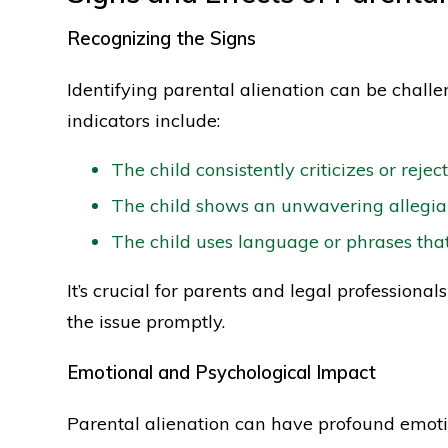
Recognizing the Signs
Identifying parental alienation can be chall
indicators include:
The child consistently criticizes or rejec
The child shows an unwavering allegian
The child uses language or phrases tha
It’s crucial for parents and legal professional
the issue promptly.
Emotional and Psychological Impact
Parental alienation can have profound emoti