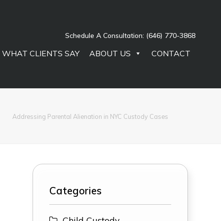
Schedule A Consultation:
(646) 770-3868
WHAT CLIENTS SAY
ABOUT US
CONTACT
Addressing Parental Alienation in NYC Custody Cases
Categories
Child Custody