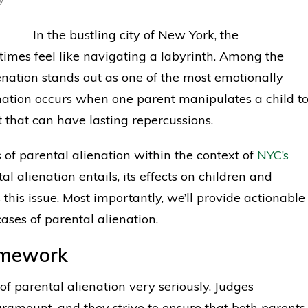
In the bustling city of New York, the
imes feel like navigating a labyrinth. Among the
enation stands out as one of the most emotionally
ation occurs when one parent manipulates a child t
ft that can have lasting repercussions.
s of parental alienation within the context of
NYC’s
l alienation entails, its effects on children and
his issue. Most importantly, we’ll provide actionable
ases of parental alienation.
amework
of parental alienation very seriously. Judges
paramount, and they strive to ensure that both parents