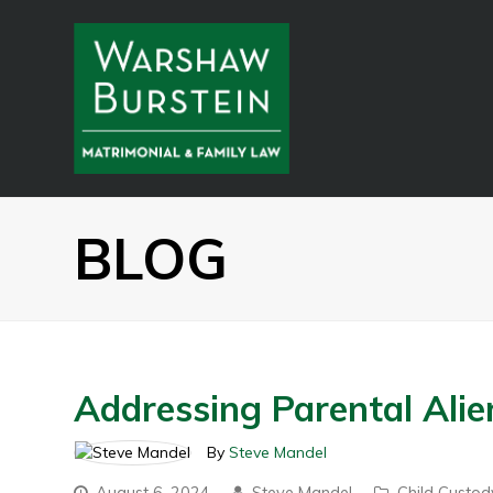
BLOG
Addressing Parental Ali
By
Steve Mandel
August 6, 2024
Steve Mandel
Child Custod