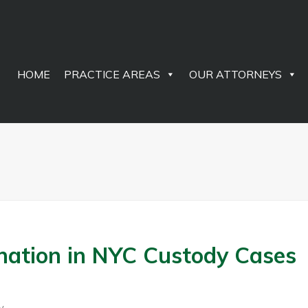
HOME
PRACTICE AREAS
OUR ATTORNEYS
enation in NYC Custody Cases
y