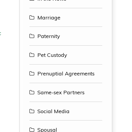
Marriage
c
Paternity
Pet Custody
Prenuptial Agreements
h
Same-sex Partners
Social Media
Spousal