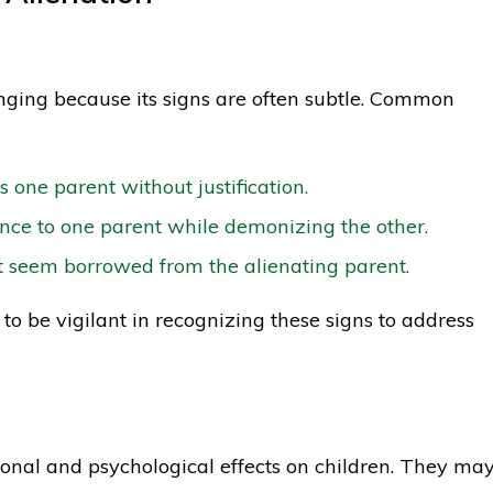
enging because its signs are often subtle. Common
ts one parent without justification.
ce to one parent while demonizing the other.
t seem borrowed from the alienating parent.
s to be vigilant in recognizing these signs to address
onal and psychological effects on children. They ma