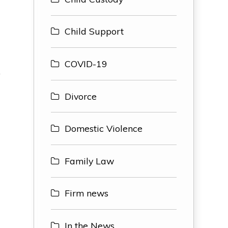
Child Support
COVID-19
o
Divorce
Domestic Violence
Family Law
Firm news
In the News