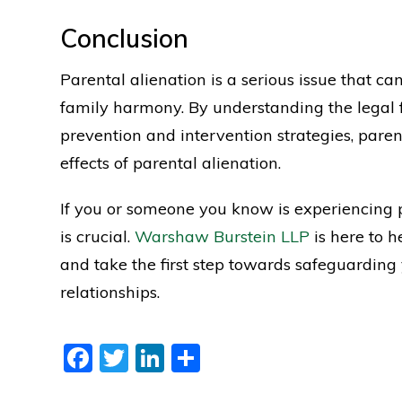
Conclusion
Parental alienation is a serious issue that c
family harmony. By understanding the legal
prevention and intervention strategies, paren
effects of parental alienation.
If you or someone you know is experiencing p
is crucial.
Warshaw Burstein LLP
is here to h
and take the first step towards safeguarding
relationships.
Facebook
Twitter
LinkedIn
Share