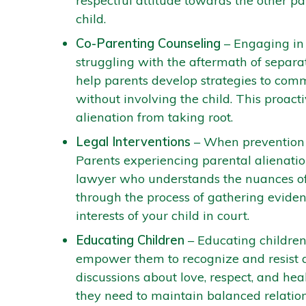
respectful attitude towards the other pa
child.
Co-Parenting Counseling
– Engaging in 
struggling with the aftermath of separat
help parents develop strategies to comm
without involving the child. This proac
alienation from taking root.
Legal Interventions
– When prevention e
Parents experiencing parental alienation
lawyer who understands the nuances of
through the process of gathering evidenc
interests of your child in court.
Educating Children
– Educating children
empower them to recognize and resist 
discussions about love, respect, and hea
they need to maintain balanced relation