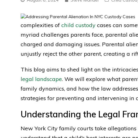
complexities of
child custody
cases can somet
myriad challenges parents face, parental ali
charged and damaging issues. Parental alien
unjustly reject the other parent, creating a ri
This blog aims to shed light on the intricacie
legal landscape
. We will explore what parenta
family dynamics, and how the law addresses t
strategies for preventing and intervening in c
Understanding the Legal Fr
New York City family courts take allegations 
understand that a child’s best interests are 