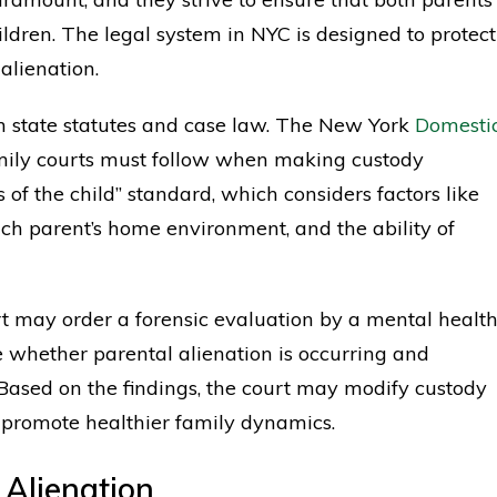
ildren. The legal system in NYC is designed to protect
alienation.
th state statutes and case law. The New York
Domesti
family courts must follow when making custody
s of the child” standard, which considers factors like
each parent’s home environment, and the ability of
rt may order a forensic evaluation by a mental healt
e whether parental alienation is occurring and
. Based on the findings, the court may modify custody
 promote healthier family dynamics.
 Alienation