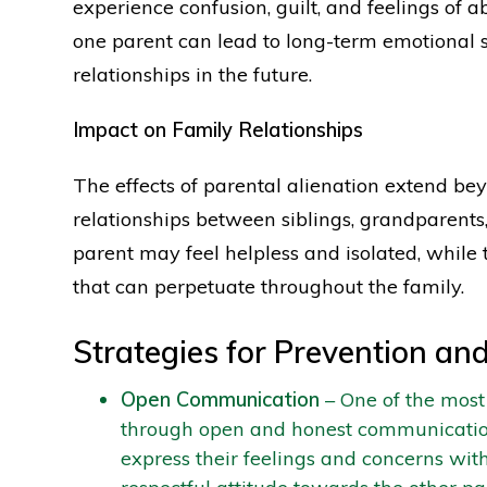
experience confusion, guilt, and feelings of
one parent can lead to long-term emotional sc
relationships in the future.
Impact on Family Relationships
The effects of parental alienation extend beyo
relationships between siblings, grandparent
parent may feel helpless and isolated, while
that can perpetuate throughout the family.
Strategies for Prevention and
Open Communication
– One of the most 
through open and honest communication.
express their feelings and concerns with