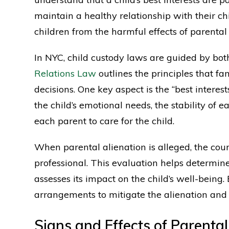
maintain a healthy relationship with their ch
children from the harmful effects of parental 
In NYC, child custody laws are guided by bo
Relations Law
outlines the principles that 
decisions. One key aspect is the “best interest
the child’s emotional needs, the stability of 
each parent to care for the child.
When parental alienation is alleged, the cou
professional. This evaluation helps determin
assesses its impact on the child’s well-being
arrangements to mitigate the alienation and
Signs and Effects of Parental