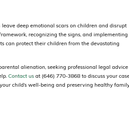
an leave deep emotional scars on children and disrupt
 framework, recognizing the signs, and implementing
ts can protect their children from the devastating
arental alienation, seeking professional legal advice
elp.
Contact us
at (646) 770-3868 to discuss your cas
 your child’s well-being and preserving healthy famil